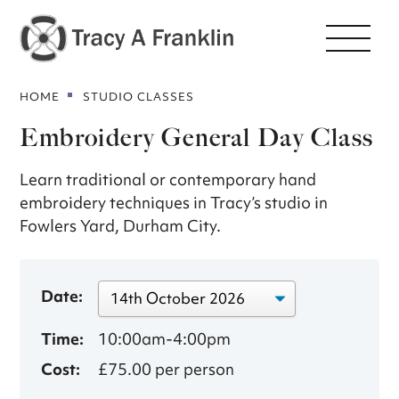
HOME
STUDIO CLASSES
Embroidery General Day Class
Learn traditional or contemporary hand
embroidery techniques in Tracy’s studio in
Fowlers Yard, Durham City.
Date:
Time:
10:00am-4:00pm
Cost:
£75.00 per person