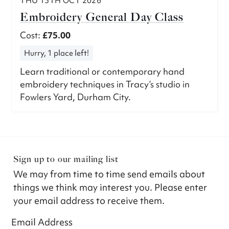
THU 15TH OCT 2026
Embroidery General Day Class
Cost:
£75.00
Hurry, 1 place left!
Learn traditional or contemporary hand
embroidery techniques in Tracy’s studio in
Fowlers Yard, Durham City.
Sign up to our mailing list
We may from time to time send emails about
things we think may interest you. Please enter
your email address to receive them.
Email Address