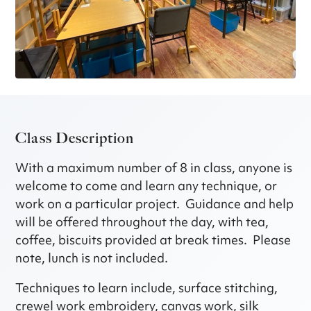
Class Description
With a maximum number of 8 in class, anyone is
welcome to come and learn any technique, or
work on a particular project. Guidance and help
will be offered throughout the day, with tea,
coffee, biscuits provided at break times. Please
note, lunch is not included.
Techniques to learn include, surface stitching,
crewel work embroidery, canvas work, silk