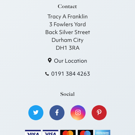
Contact
Tracy A Franklin
3 Fowlers Yard
Back Silver Street
Durham City
DH1 3RA
Our Location
0191 384 4263
Social