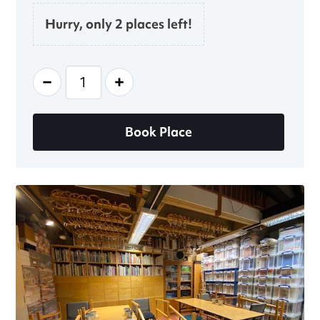
Hurry, only 2 places left!
-
+
Book Place