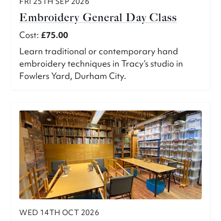
FRI 25TH SEP 2026
Embroidery General Day Class
Cost:
£75.00
Learn traditional or contemporary hand
embroidery techniques in Tracy’s studio in
Fowlers Yard, Durham City.
WED 14TH OCT 2026