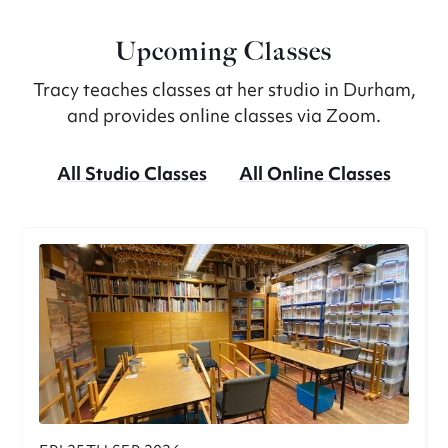
Upcoming Classes
Tracy teaches classes at her studio in Durham,
and provides online classes via Zoom.
All Studio Classes
All Online Classes