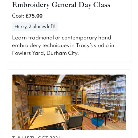
Embroidery General Day Class
Cost:
£75.00
Hurry, 2 places left!
Learn traditional or contemporary hand
embroidery techniques in Tracy’s studio in
Fowlers Yard, Durham City.