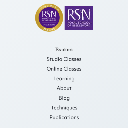
Explore
Studio Classes
Online Classes
Learning
About
Blog
Techniques
Publications