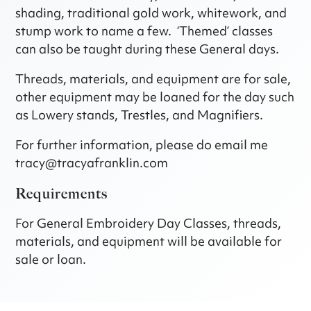
shading, traditional gold work, whitework, and
stump work to name a few. ‘Themed’ classes
can also be taught during these General days.
Threads, materials, and equipment are for sale,
other equipment may be loaned for the day such
as Lowery stands, Trestles, and Magnifiers.
For further information, please do email me
tracy@tracyafranklin.com
Requirements
For General Embroidery Day Classes, threads,
materials, and equipment will be available for
sale or loan.