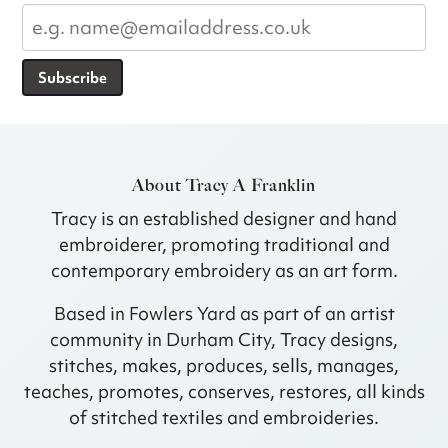
Subscribe
About Tracy A Franklin
Tracy is an established designer and hand
embroiderer, promoting traditional and
contemporary embroidery as an art form.
Based in Fowlers Yard as part of an artist
community in Durham City, Tracy designs,
stitches, makes, produces, sells, manages,
teaches, promotes, conserves, restores, all kinds
of stitched textiles and embroideries.