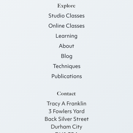
Explore
Studio Classes
Online Classes
Learning
About
Blog
Techniques
Publications
Contact
Tracy A Franklin
3 Fowlers Yard
Back Silver Street
Durham City