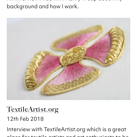
background and how I work.
TextileArtist.org
12th Feb 2018
Interview with TextileArtist.org which is a great