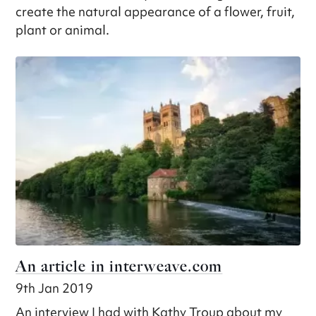
create the natural appearance of a flower, fruit,
plant or animal.
An article in interweave.com
9th Jan 2019
An interview I had with Kathy Troup about my