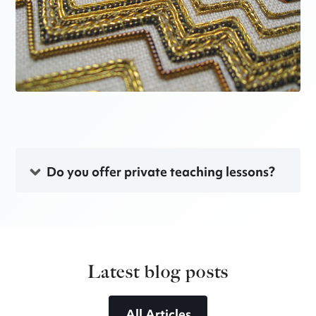
Do you offer private teaching lessons?
Latest blog posts
All Articles