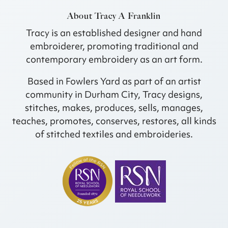
About Tracy A Franklin
Tracy is an established designer and hand
embroiderer, promoting traditional and
contemporary embroidery as an art form.
Based in Fowlers Yard as part of an artist
community in Durham City, Tracy designs,
stitches, makes, produces, sells, manages,
teaches, promotes, conserves, restores, all kinds
of stitched textiles and embroideries.