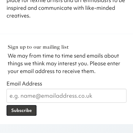
place for textile artists and art enthusiasts to be
inspired and communicate with like-minded
creatives.
Sign up to our mailing list
We may from time to time send emails about
things we think may interest you. Please enter
your email address to receive them.
Email Address
Subscribe