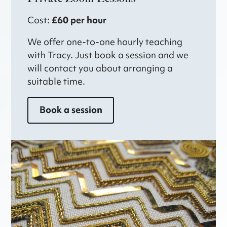
Cost:
£60 per hour
We offer one-to-one hourly teaching
with Tracy. Just book a session and we
will contact you about arranging a
suitable time.
Book a session