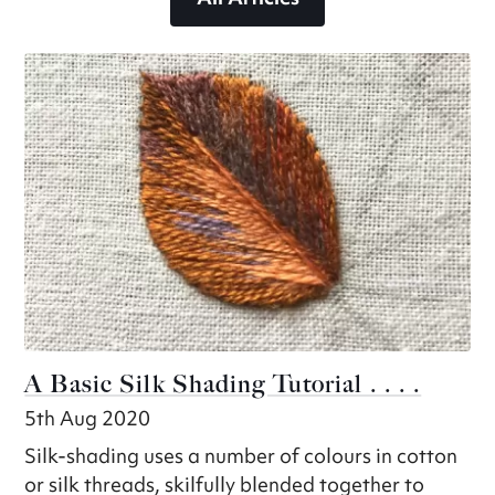
A Basic Silk Shading Tutorial . . . .
5th Aug 2020
Silk-shading uses a number of colours in cotton
or silk threads, skilfully blended together to