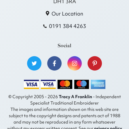
DH1 3RA
Our Location
0191 384 4263
Social
© Copyright 2005 - 2026
Tracy A Franklin
- Independent
Specialist Traditional Embroiderer
The images and information shown on this web site are
subject to the copyright designs and patents act of 1988
and may not be reproduced in any form whatsoever
without my express written consent. See our
privacy policy