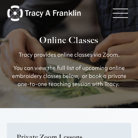
Online Classes
Tracy provides online classes via Zoom.
You can view the full list of upcoming online
embroidery classes below, or book a private
one-to-one teaching session with Tracy.
Private Zoom Lessons