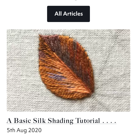
All Articles
A Basic Silk Shading Tutorial . . . .
5th Aug 2020