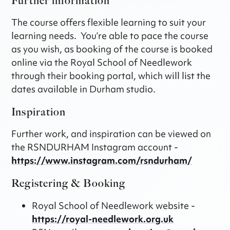
Further information
The course offers flexible learning to suit your
learning needs. You’re able to pace the course
as you wish, as booking of the course is booked
online via the Royal School of Needlework
through their booking portal, which will list the
dates available in Durham studio.
Inspiration
Further work, and inspiration can be viewed on
the RSNDURHAM Instagram account -
https://www.instagram.com/rsndurham/
Registering & Booking
Royal School of Needlework website -
https://royal-needlework.org.uk