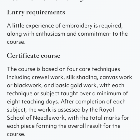
Entry requirements
A little experience of embroidery is required,
along with enthusiasm and commitment to the
course.
Certificate course
The course is based on four core techniques
including crewel work, silk shading, canvas work
or blackwork, and basic gold work, with each
technique or subject taught over a minimum of
eight teaching days. After completion of each
subject, the work is assessed by the Royal
School of Needlework, with the total marks for
each piece forming the overall result for the
course.