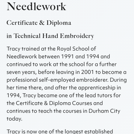
Needlework
Certificate & Diploma
in Technical Hand Embroidery
Tracy trained at the Royal School of
Needlework between 1991 and 1994 and
continued to work at the school for a further
seven years, before leaving in 2001 to become a
professional self-employed embroiderer. During
her time there, and after the apprenticeship in
1994, Tracy became one of the lead tutors for
the Certificate & Diploma Courses and
continues to teach the courses in Durham City
today.
Tracy is now one of the longest established