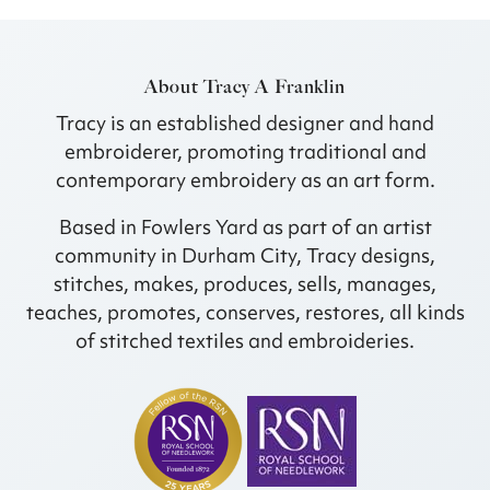
About Tracy A Franklin
Tracy is an established designer and hand
embroiderer, promoting traditional and
contemporary embroidery as an art form.
Based in Fowlers Yard as part of an artist
community in Durham City, Tracy designs,
stitches, makes, produces, sells, manages,
teaches, promotes, conserves, restores, all kinds
of stitched textiles and embroideries.