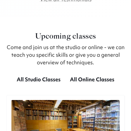
Upcoming classes
Come and join us at the studio or online - we can
teach you specific skills or give you a general
overview of techniques.
All Studio Classes
All Online Classes