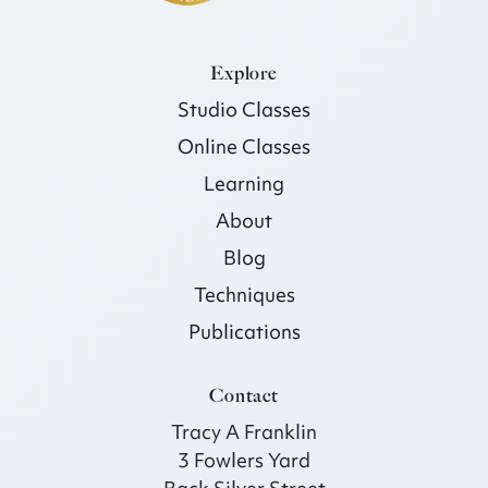
Explore
Studio Classes
Online Classes
Learning
About
Blog
Techniques
Publications
Contact
Tracy A Franklin
3 Fowlers Yard