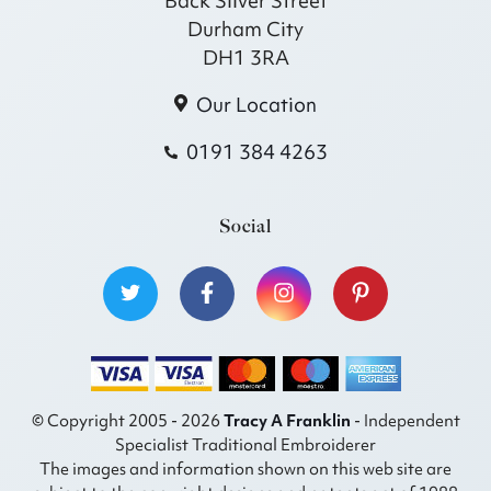
Back Silver Street
Durham City
DH1 3RA
Our Location
0191 384 4263
Social
© Copyright 2005 - 2026
Tracy A Franklin
- Independent
Specialist Traditional Embroiderer
The images and information shown on this web site are