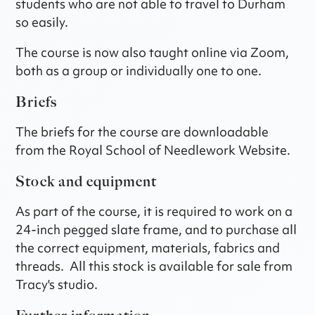
students who are not able to travel to Durham
so easily.
The course is now also taught online via Zoom,
both as a group or individually one to one.
Briefs
The briefs for the course are downloadable
from the Royal School of Needlework Website.
Stock and equipment
As part of the course, it is required to work on a
24-inch pegged slate frame, and to purchase all
the correct equipment, materials, fabrics and
threads. All this stock is available for sale from
Tracy's studio.