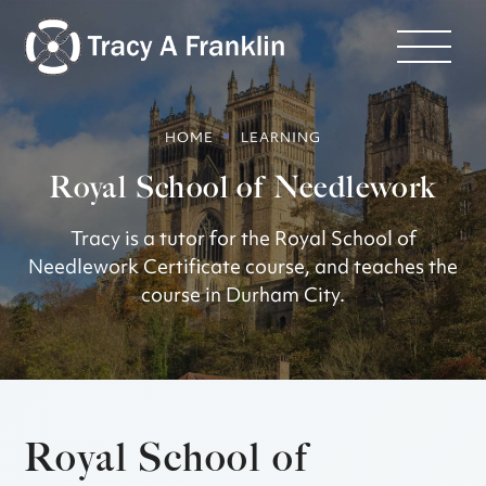
HOME
LEARNING
Royal School of Needlework
Tracy is a tutor for the Royal School of
Needlework Certificate course, and teaches the
course in Durham City.
Royal School of