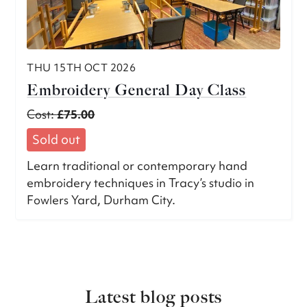
THU 15TH OCT 2026
Embroidery General Day Class
Cost:
£75.00
Sold out
Learn traditional or contemporary hand
embroidery techniques in Tracy’s studio in
Fowlers Yard, Durham City.
Latest blog posts