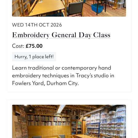
WED 14TH OCT 2026
Embroidery General Day Class
Cost:
£75.00
Hurry, 1 place left!
Learn traditional or contemporary hand
embroidery techniques in Tracy’s studio in
Fowlers Yard, Durham City.