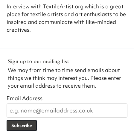
Interview with TextileArtist.org which is a great
place for textile artists and art enthusiasts to be
inspired and communicate with like-minded
creatives.
Sign up to our mailing list
We may from time to time send emails about
things we think may interest you. Please enter
your email address to receive them.
Email Address
Subscribe