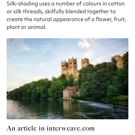
Silk-shading uses a number of colours in cotton
or silk threads, skilfully blended together to
create the natural appearance of a flower, fruit,
plant or animal.
An article in interweave.com