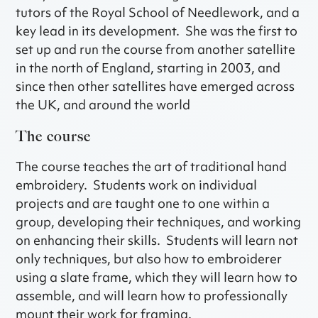
tutors of the Royal School of Needlework, and a
key lead in its development. She was the first to
set up and run the course from another satellite
in the north of England, starting in 2003, and
since then other satellites have emerged across
the UK, and around the world
The course
The course teaches the art of traditional hand
embroidery. Students work on individual
projects and are taught one to one within a
group, developing their techniques, and working
on enhancing their skills. Students will learn not
only techniques, but also how to embroiderer
using a slate frame, which they will learn how to
assemble, and will learn how to professionally
mount their work for framing.