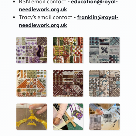
RSN email contact -
education@royal-
needlework.org.uk
Tracy’s email contact -
franklin@royal-
needlework.org.uk