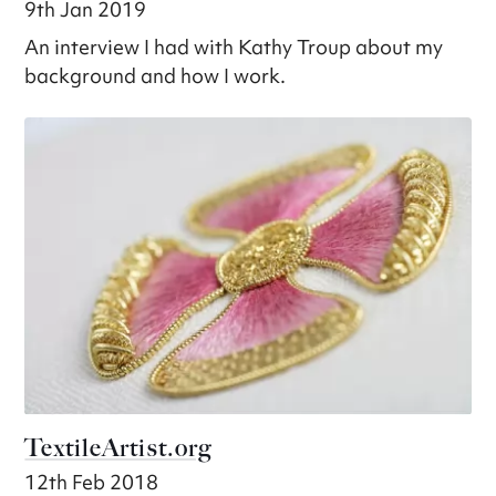
9th Jan 2019
An interview I had with Kathy Troup about my
background and how I work.
TextileArtist.org
12th Feb 2018