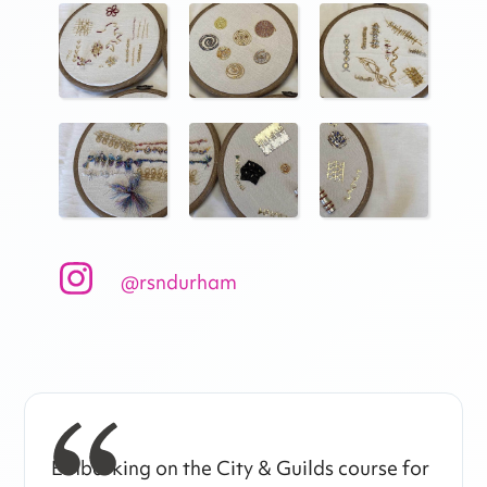
@rsndurham
Embarking on the City & Guilds course for