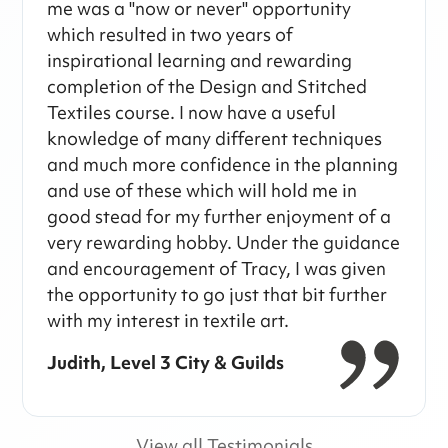
me was a "now or never" opportunity
which resulted in two years of
inspirational learning and rewarding
completion of the Design and Stitched
Textiles course. I now have a useful
knowledge of many different techniques
and much more confidence in the planning
and use of these which will hold me in
good stead for my further enjoyment of a
very rewarding hobby. Under the guidance
and encouragement of Tracy, I was given
the opportunity to go just that bit further
with my interest in textile art.
Judith, Level 3 City & Guilds
View all Testimonials