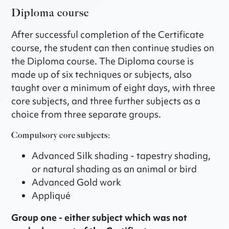
Diploma course
After successful completion of the Certificate
course, the student can then continue studies on
the Diploma course. The Diploma course is
made up of six techniques or subjects, also
taught over a minimum of eight days, with three
core subjects, and three further subjects as a
choice from three separate groups.
Compulsory core subjects:
Advanced Silk shading - tapestry shading,
or natural shading as an animal or bird
Advanced Gold work
Appliqué
Group one - either subject which was not