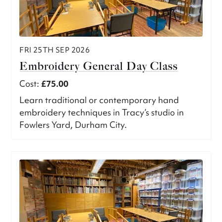
FRI 25TH SEP 2026
Embroidery General Day Class
Cost:
£75.00
Learn traditional or contemporary hand
embroidery techniques in Tracy’s studio in
Fowlers Yard, Durham City.