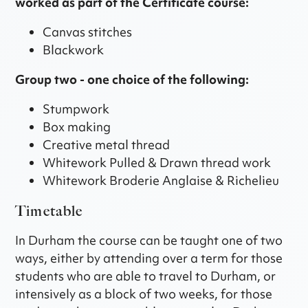
worked as part of the Certificate course:
Canvas stitches
Blackwork
Group two - one choice of the following:
Stumpwork
Box making
Creative metal thread
Whitework Pulled & Drawn thread work
Whitework Broderie Anglaise & Richelieu
Timetable
In Durham the course can be taught one of two
ways, either by attending over a term for those
students who are able to travel to Durham, or
intensively as a block of two weeks, for those