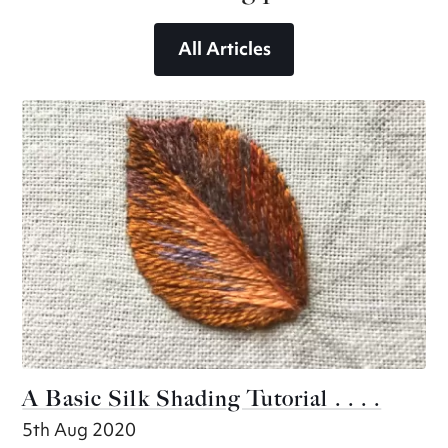
All Articles
A Basic Silk Shading Tutorial . . . .
5th Aug 2020