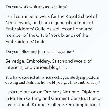
Do you work with any associations?
I still continue to work for the Royal School of
Needlework, and I am a general member of
Embroiderers' Guild as well as an honouree
member of the City of York branch of the
Embroiderers' Guild.
Do you follow any journals, magazines?
Selvedge, Embroidery, Stitch and World of
Interiors; and various blogs . . .
You have studied at various colleges, studying pattern
cutting and fashion, how did you get into embroidery?
I started out on an Ordinary National Diploma
in Pattern Cutting and Garment Construction at
Leeds Jacob Kramer College. On completion, I