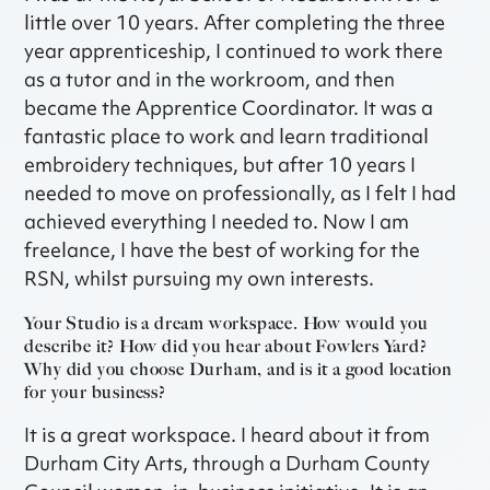
little over 10 years. After completing the three
year apprenticeship, I continued to work there
as a tutor and in the workroom, and then
became the Apprentice Coordinator. It was a
fantastic place to work and learn traditional
embroidery techniques, but after 10 years I
needed to move on professionally, as I felt I had
achieved everything I needed to. Now I am
freelance, I have the best of working for the
RSN, whilst pursuing my own interests.
Your Studio is a dream workspace. How would you
describe it? How did you hear about Fowlers Yard?
Why did you choose Durham, and is it a good location
for your business?
It is a great workspace. I heard about it from
Durham City Arts, through a Durham County