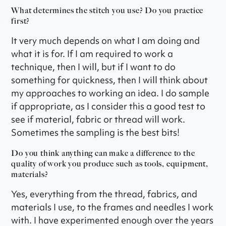
What determines the stitch you use? Do you practice
first?
It very much depends on what I am doing and
what it is for. If I am required to work a
technique, then I will, but if I want to do
something for quickness, then I will think about
my approaches to working an idea. I do sample
if appropriate, as I consider this a good test to
see if material, fabric or thread will work.
Sometimes the sampling is the best bits!
Do you think anything can make a difference to the
quality of work you produce such as tools, equipment,
materials?
Yes, everything from the thread, fabrics, and
materials I use, to the frames and needles I work
with. I have experimented enough over the years