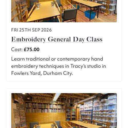
FRI 25TH SEP 2026
Embroidery General Day Class
Cost:
£75.00
Learn traditional or contemporary hand
embroidery techniques in Tracy’s studio in
Fowlers Yard, Durham City.