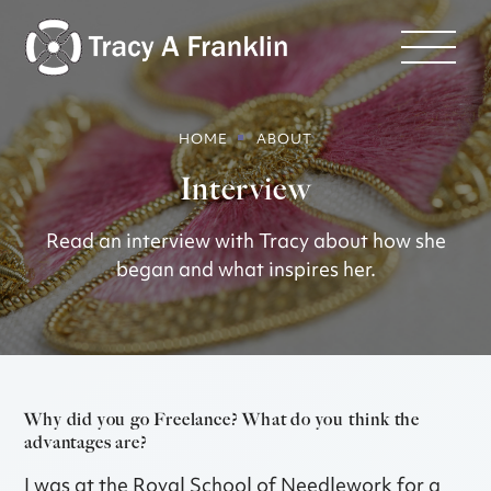
HOME
ABOUT
Interview
Read an interview with Tracy about how she
began and what inspires her.
Why did you go Freelance? What do you think the
advantages are?
I was at the Royal School of Needlework for a