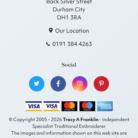
Back Silver Street
Durham City
DH1 3RA
Our Location
0191 384 4263
Social
© Copyright 2005 - 2026
Tracy A Franklin
- Independent
Specialist Traditional Embroiderer
The images and information shown on this web site are