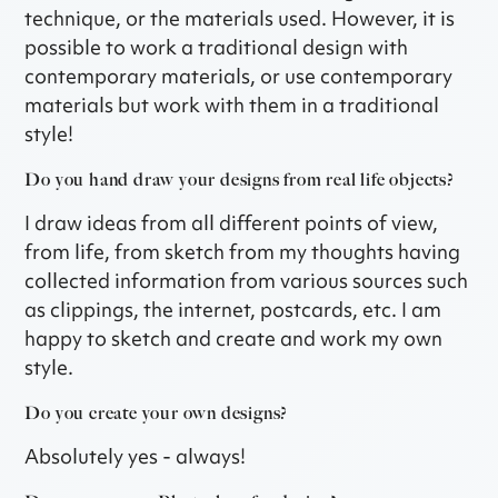
technique, or the materials used. However, it is
possible to work a traditional design with
contemporary materials, or use contemporary
materials but work with them in a traditional
style!
Do you hand draw your designs from real life objects?
I draw ideas from all different points of view,
from life, from sketch from my thoughts having
collected information from various sources such
as clippings, the internet, postcards, etc. I am
happy to sketch and create and work my own
style.
Do you create your own designs?
Absolutely yes - always!