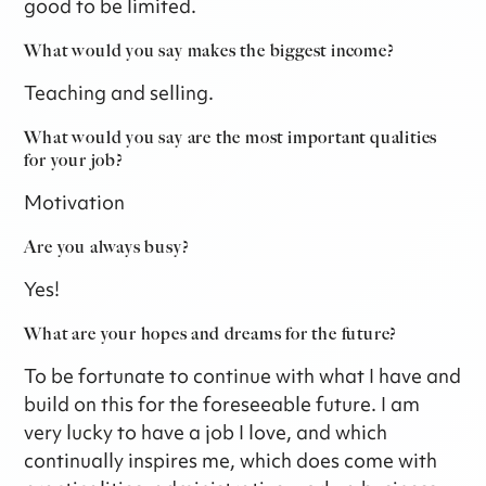
good to be limited.
What would you say makes the biggest income?
Teaching and selling.
What would you say are the most important qualities
for your job?
Motivation
Are you always busy?
Yes!
What are your hopes and dreams for the future?
To be fortunate to continue with what I have and
build on this for the foreseeable future. I am
very lucky to have a job I love, and which
continually inspires me, which does come with