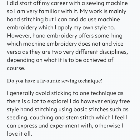
I did start off my career with a sewing machine
so I am very familiar with it. My work is mainly
hand stitching but I can and do use machine
embroidery which I apply my own style to.
However, hand embroidery offers something
which machine embroidery does not and vice
versa as they are two very different disciplines,
depending on what it is to be achieved of
course.
Do you have a favourite sewing technique?
I generally avoid sticking to one technique as
there is a lot to explore! I do however enjoy free
style hand stitching using basic stitches such as
seeding, couching and stem stitch which I feel I
can express and experiment with, otherwise I
love it all.