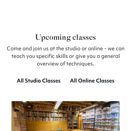
Upcoming classes
Come and join us at the studio or online - we can
teach you specific skills or give you a general
overview of techniques.
All Studio Classes
All Online Classes