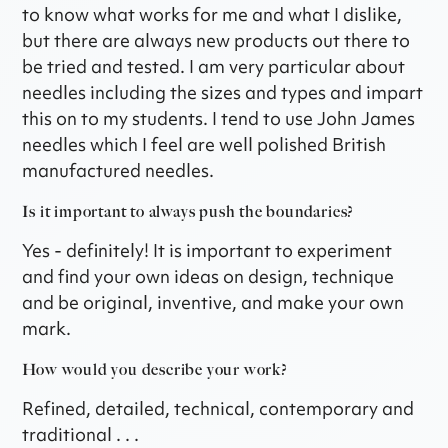
to know what works for me and what I dislike,
but there are always new products out there to
be tried and tested. I am very particular about
needles including the sizes and types and impart
this on to my students. I tend to use John James
needles which I feel are well polished British
manufactured needles.
Is it important to always push the boundaries?
Yes - definitely! It is important to experiment
and find your own ideas on design, technique
and be original, inventive, and make your own
mark.
How would you describe your work?
Refined, detailed, technical, contemporary and
traditional . . .