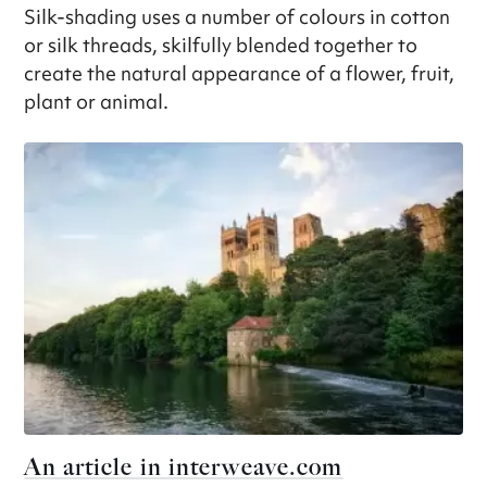
Silk-shading uses a number of colours in cotton
or silk threads, skilfully blended together to
create the natural appearance of a flower, fruit,
plant or animal.
An article in interweave.com