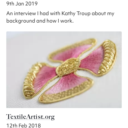
9th Jan 2019
An interview I had with Kathy Troup about my
background and how I work.
TextileArtist.org
12th Feb 2018