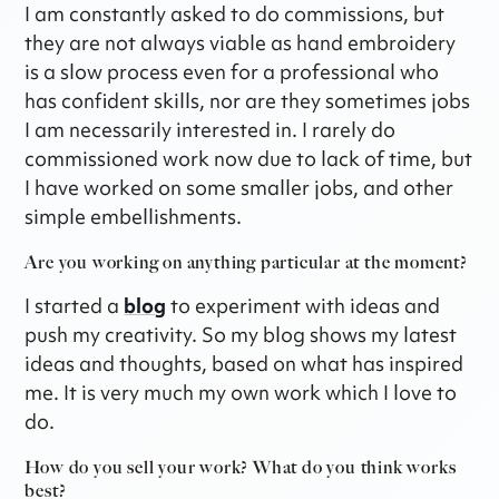
I am constantly asked to do commissions, but
they are not always viable as hand embroidery
is a slow process even for a professional who
has confident skills, nor are they sometimes jobs
I am necessarily interested in. I rarely do
commissioned work now due to lack of time, but
I have worked on some smaller jobs, and other
simple embellishments.
Are you working on anything particular at the moment?
I started a
blog
to experiment with ideas and
push my creativity. So my blog shows my latest
ideas and thoughts, based on what has inspired
me. It is very much my own work which I love to
do.
How do you sell your work? What do you think works
best?