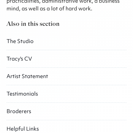
practicalities, administrative work, a business
mind, as well as a lot of hard work.
Also in this section
The Studio
Tracy's CV
Artist Statement
Testimonials
Broderers
Helpful Links