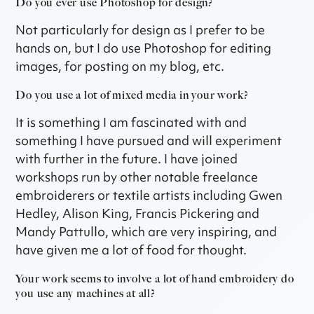
Do you ever use Photoshop for design?
Not particularly for design as I prefer to be
hands on, but I do use Photoshop for editing
images, for posting on my blog, etc.
Do you use a lot of mixed media in your work?
It is something I am fascinated with and
something I have pursued and will experiment
with further in the future. I have joined
workshops run by other notable freelance
embroiderers or textile artists including Gwen
Hedley, Alison King, Francis Pickering and
Mandy Pattullo, which are very inspiring, and
have given me a lot of food for thought.
Your work seems to involve a lot of hand embroidery do
you use any machines at all?