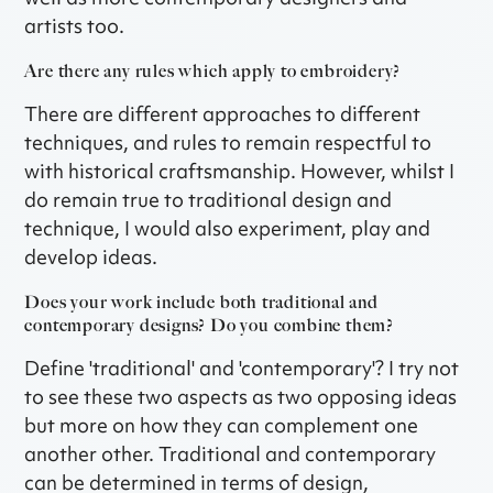
artists too.
Are there any rules which apply to embroidery?
There are different approaches to different
techniques, and rules to remain respectful to
with historical craftsmanship. However, whilst I
do remain true to traditional design and
technique, I would also experiment, play and
develop ideas.
Does your work include both traditional and
contemporary designs? Do you combine them?
Define 'traditional' and 'contemporary'? I try not
to see these two aspects as two opposing ideas
but more on how they can complement one
another other. Traditional and contemporary
can be determined in terms of design,