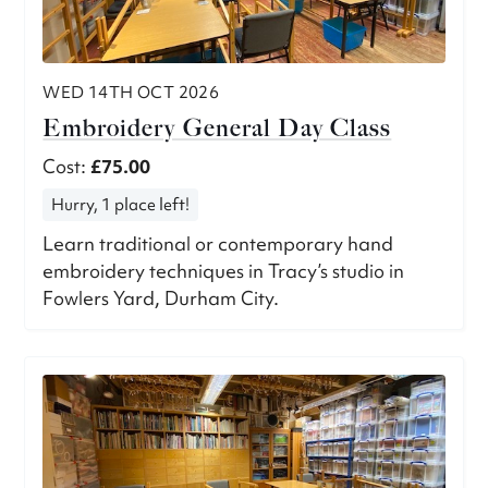
WED 14TH OCT 2026
Embroidery General Day Class
Cost:
£75.00
Hurry, 1 place left!
Learn traditional or contemporary hand
embroidery techniques in Tracy’s studio in
Fowlers Yard, Durham City.