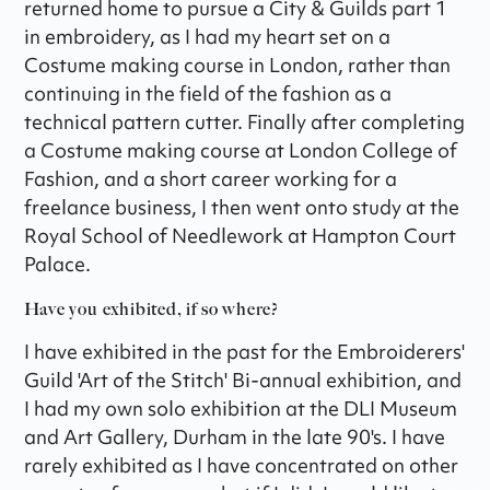
returned home to pursue a City & Guilds part 1
in embroidery, as I had my heart set on a
Costume making course in London, rather than
continuing in the field of the fashion as a
technical pattern cutter. Finally after completing
a Costume making course at London College of
Fashion, and a short career working for a
freelance business, I then went onto study at the
Royal School of Needlework at Hampton Court
Palace.
Have you exhibited, if so where?
I have exhibited in the past for the Embroiderers'
Guild 'Art of the Stitch' Bi-annual exhibition, and
I had my own solo exhibition at the DLI Museum
and Art Gallery, Durham in the late 90's. I have
rarely exhibited as I have concentrated on other