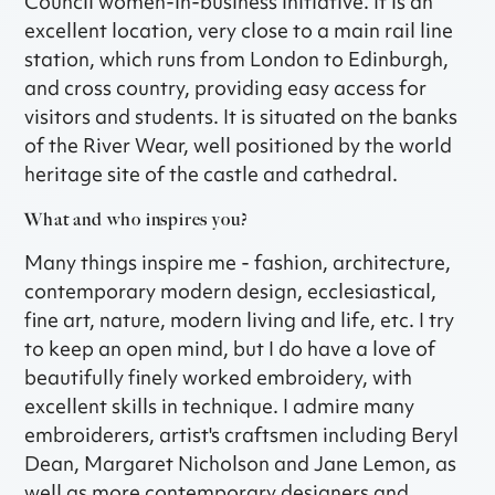
Council women-in-business initiative. It is an
excellent location, very close to a main rail line
station, which runs from London to Edinburgh,
and cross country, providing easy access for
visitors and students. It is situated on the banks
of the River Wear, well positioned by the world
heritage site of the castle and cathedral.
What and who inspires you?
Many things inspire me - fashion, architecture,
contemporary modern design, ecclesiastical,
fine art, nature, modern living and life, etc. I try
to keep an open mind, but I do have a love of
beautifully finely worked embroidery, with
excellent skills in technique. I admire many
embroiderers, artist's craftsmen including Beryl
Dean, Margaret Nicholson and Jane Lemon, as
well as more contemporary designers and