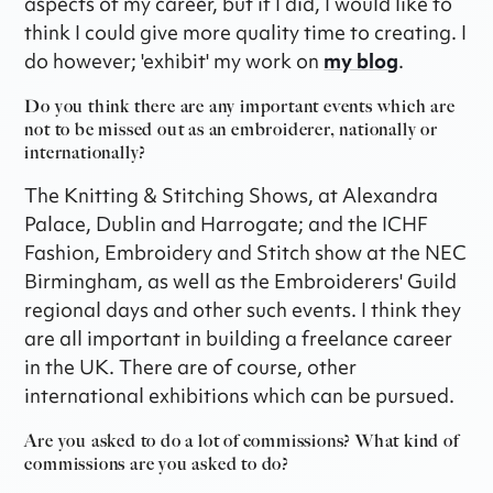
aspects of my career, but if I did, I would like to
think I could give more quality time to creating. I
do however; 'exhibit' my work on
my blog
.
Do you think there are any important events which are
not to be missed out as an embroiderer, nationally or
internationally?
The Knitting & Stitching Shows, at Alexandra
Palace, Dublin and Harrogate; and the ICHF
Fashion, Embroidery and Stitch show at the NEC
Birmingham, as well as the Embroiderers' Guild
regional days and other such events. I think they
are all important in building a freelance career
in the UK. There are of course, other
international exhibitions which can be pursued.
Are you asked to do a lot of commissions? What kind of
commissions are you asked to do?