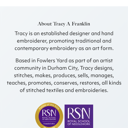
About Tracy A Franklin
Tracy is an established designer and hand
embroiderer, promoting traditional and
contemporary embroidery as an art form.
Based in Fowlers Yard as part of an artist
community in Durham City, Tracy designs,
stitches, makes, produces, sells, manages,
teaches, promotes, conserves, restores, all kinds
of stitched textiles and embroideries.