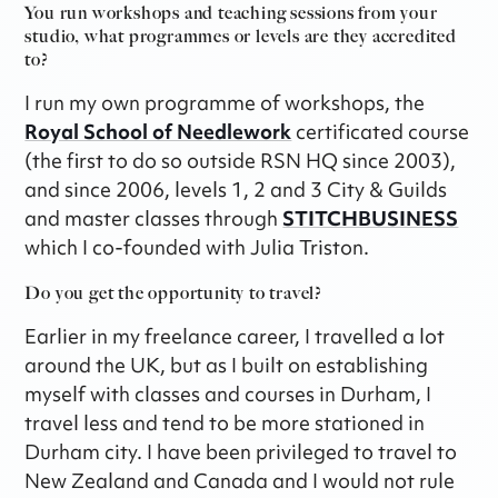
You run workshops and teaching sessions from your
studio, what programmes or levels are they accredited
to?
I run my own programme of workshops, the
Royal School of Needlework
certificated course
(the first to do so outside RSN HQ since 2003),
and since 2006, levels 1, 2 and 3 City & Guilds
and master classes through
STITCHBUSINESS
which I co-founded with Julia Triston.
Do you get the opportunity to travel?
Earlier in my freelance career, I travelled a lot
around the UK, but as I built on establishing
myself with classes and courses in Durham, I
travel less and tend to be more stationed in
Durham city. I have been privileged to travel to
New Zealand and Canada and I would not rule