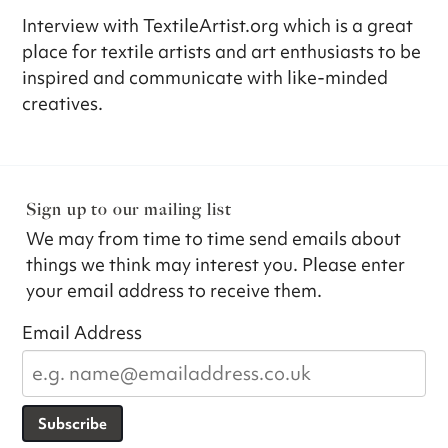
Interview with TextileArtist.org which is a great
place for textile artists and art enthusiasts to be
inspired and communicate with like-minded
creatives.
Sign up to our mailing list
We may from time to time send emails about
things we think may interest you. Please enter
your email address to receive them.
Email Address
Subscribe