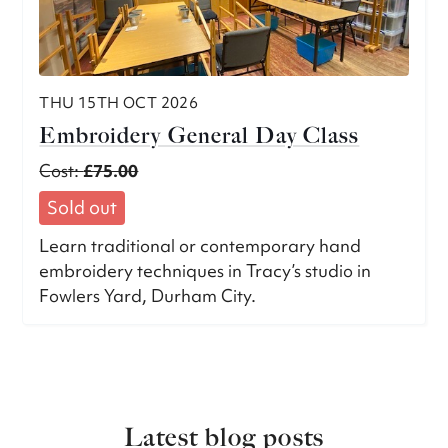
THU 15TH OCT 2026
Embroidery General Day Class
Cost:
£75.00
Sold out
Learn traditional or contemporary hand
embroidery techniques in Tracy’s studio in
Fowlers Yard, Durham City.
Latest blog posts