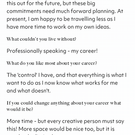
this out for the future, but these big
commitments need much forward planning. At
present, I am happy to be travelling less as I
have more time to work on my own ideas.
What couldn't you live without?
Professionally speaking - my career!
What do you like most about your career?
The 'control' I have, and that everything is what I
want to do as I now know what works for me
and what doesn't.
If you could change anything about your career what
would it be?
More time - but every creative person must say
this! More space would be nice too, but it is