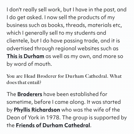
I don't really sell work, but I have in the past, and
I do get asked. I now sell the products of my
business such as books, threads, materials etc,
which I generally sell to my students and
clientele, but I do have passing trade, and it is
advertised through regional websites such as
This is Durham
as well as my own, and more so
by word of mouth.
You are Head Broderer for Durham Cathedral. What
does that entail?
The
Broderers
have been established for
sometime, before I came along. It was started
by
Phyllis Richardson
who was the wife of the
Dean of York in 1978. The group is supported by
the
Friends of Durham Cathedral
.