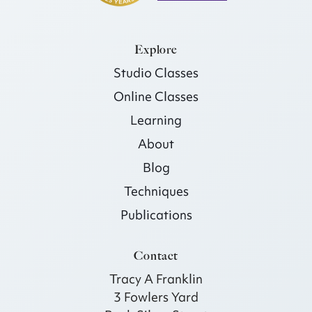
Explore
Studio Classes
Online Classes
Learning
About
Blog
Techniques
Publications
Contact
Tracy A Franklin
3 Fowlers Yard